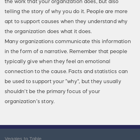
the work that your organization does, but also
telling the story of why you do it. People are more
apt to support causes when they understand why
the organization does what it does.
Many organizations communicate this information
in the form of a narrative. Remember that people
typically give when they feel an emotional
connection to the cause. Facts and statistics can
be used to support your “why”, but they usually
shouldn’t be the primary focus of your
organization’s story.
Veggies to Table