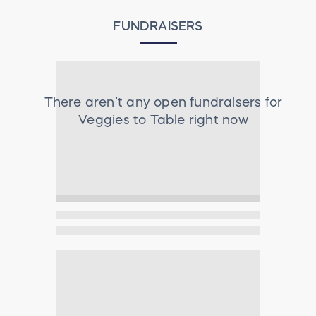
FUNDRAISERS
There aren’t any open fundraisers for
Veggies to Table
right now