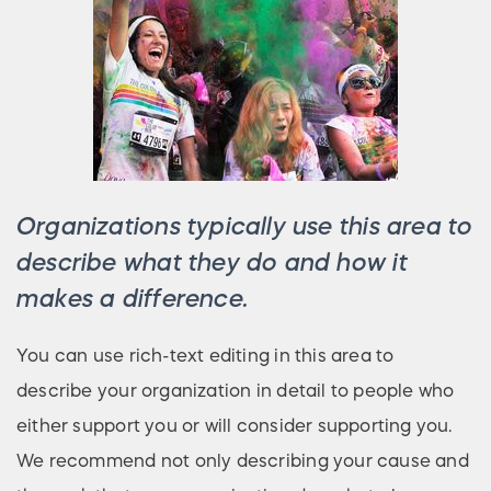
Organizations typically use this area to
describe what they do and how it
makes a difference.
You can use rich-text editing in this area to
describe your organization in detail to people who
either support you or will consider supporting you.
We recommend not only describing your cause and