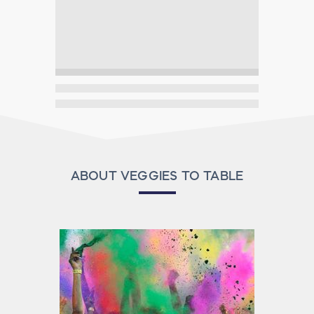
ABOUT VEGGIES TO TABLE