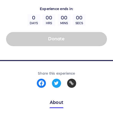
Experience
ends in:
0
00
00
00
DAYS
HRS
MINS
SECS
Donate
Share this experience
About