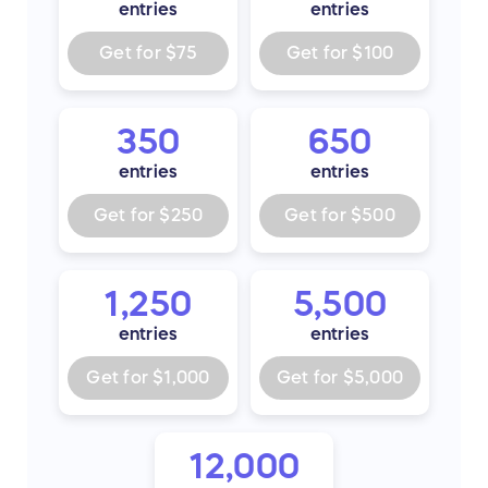
entries
entries
Get for
$75
Get for
$100
350
650
entries
entries
Get for
$250
Get for
$500
1,250
5,500
entries
entries
Get for
$1,000
Get for
$5,000
12,000