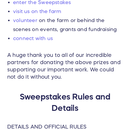
enter the Sweepstakes
visit us on the farm
volunteer
on the farm or behind the
scenes on events, grants and fundraising
connect with us
A huge thank you to all of our incredible
partners for donating the above prizes and
supporting our important work. We could
not do it without you.
Sweepstakes Rules and
Details
DETAILS AND OFFICIAL RULES