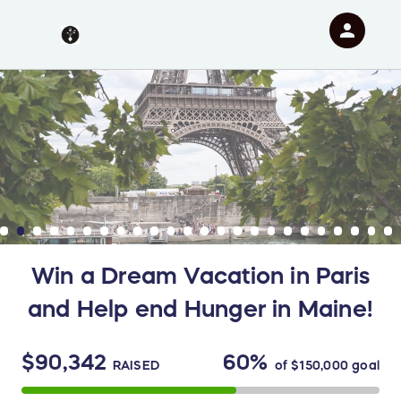
person
Sign in if you have an account with
RallyUp
SIGN IN
Win a Dream Vacation in Paris
and Help end Hunger in Maine!
$90,342
60%
RAISED
of
$150,000
goal