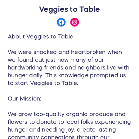
Veggies to Table
About Veggies to Table
We were shocked and heartbroken when
we found out just how many of our
hardworking friends and neighbors live with
hunger daily. This knowledge prompted us
to start Veggies to Table.
Our Mission:
We grow top-quality organic produce and
flowers to donate to local folks experiencing
hunger and needing joy, create lasting
community connections through our