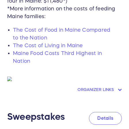
four in Maine: $11,480*)
*More information on the costs of feeding
Maine families:
The Cost of Food in Maine Compared
to the Nation
The Cost of Living in Maine
Maine Food Costs Third Highest in
Nation
ORGANIZER LINKS
Sweepstakes
Details