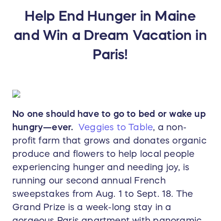
Help End Hunger in Maine
and Win a Dream Vacation in
Paris!
No one should have to go to bed or wake up
hungry—ever.
Veggies to Table
, a non-
profit farm that grows and donates organic
produce and flowers to help local people
experiencing hunger and needing joy, is
running our second annual French
sweepstakes from Aug. 1 to Sept. 18. The
Grand Prize is a week-long stay in a
gorgeous Paris apartment with panoramic