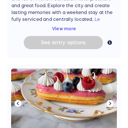
and great food. Explore the city and create
Lunch for two at
Eunoe
Restaurant
lasting memories with a weekend stay at the
A gift certificate for the charming
Treize
fully serviced and centrally located,
Le
au Jardin
Centre Sheraton Hotel.
Start or end your days
View more
(Total prize value: $3465)
by taking in sweeping views of the city from
the Sheraton Club Lounge. Located on the
See
entry
options
** The grand prize does not include airfare, is
37th floor, the lounge offers daily breakfast,
based on availability, and the stay must be
evening appetizers, all-day snacks, and
completed by September 18, 2024. If the
unparalleled personalized service. With its
Montmartre Hideaway becomes unavailable
rooftop vistas and leafy terrace, the hotel is
for any reason, an apartment of similar value
the perfect home-base for your getaway.
will be offered for use within the same time
(Value: $650)
frame. Travel insurance is recommended. If
travel is not completed by September 18,
**Please note: Montreal weekend is for two
2024, the week and all subsequent prizes will
people and one room, and is based on
be forfeited.
availability and must be completed by August
31, 2024. Transportation not included.
Please note: The stay is 100% free but winners
will be asked to provide a copy of their