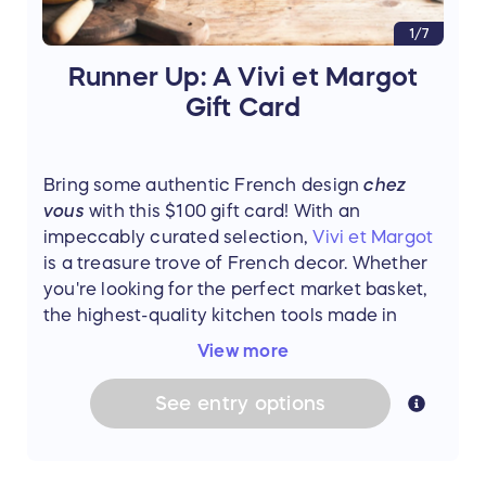
1/7
Runner Up: A Vivi et Margot
Gift Card
Bring some authentic French design
chez
vous
with this $100 gift card! With an
impeccably curated selection,
Vivi et Margot
is a treasure trove of French decor. Whether
you're looking for the perfect market basket,
the highest-quality kitchen tools made in
France, or classic tableware to make you feel
View more
like you're dining in an authentic French
Bistrot,
Vivi et Margot
has everything you
See
entry
options
need to add a touch of
joie de vivre
to your
home.