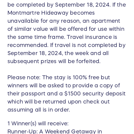
be completed by September 18, 2024. If the
Montmartre Hideaway becomes
unavailable for any reason, an apartment
of similar value will be offered for use within
the same time frame. Travel insurance is
recommended. If travel is not completed by
September 18, 2024, the week and all
subsequent prizes will be forfeited.
Please note: The stay is 100% free but
winners will be asked to provide a copy of
their passport and a $1500 security deposit
which will be returned upon check out
assuming all is in order.
1 Winner(s) will receive:
Runner-Up: A Weekend Getaway in