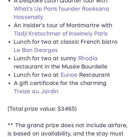
A bespoke Latin Quarter tour with
What's Up Paris founder Rooksana
Hossenally
An insider's tour of Montmartre with
Tadji Kretschmer of Inseinely Paris
Lunch for two at classic French bistro
Le Bon Georges
Lunch for two at sunny
Rhodia
restaurant in the Musée Bourdelle
Lunch for two at
Eunoe
Restaurant
A gift certificate for the charming
Treize au Jardin
(Total prize value: $3465)
** The grand prize does not include airfare,
is based on availability, and the stay must