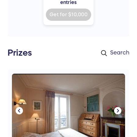
entries
Get for
$10,000
Prizes