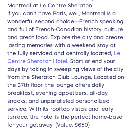
Montreal at Le Centre Sheraton
If you can’t have Paris, well, Montreal is a
wonderful second choice—French speaking
and full of French-Canadian history, culture
and great food. Explore the city and create
lasting memories with a weekend stay at
the fully serviced and centrally located,
Le
Centre Sheraton Hotel.
Start or end your
days by taking in sweeping views of the city
from the Sheraton Club Lounge. Located on
the 37th floor, the lounge offers daily
breakfast, evening appetizers, all-day
snacks, and unparalleled personalized
service. With its rooftop vistas and leafy
terrace, the hotel is the perfect home-base
for your getaway. (Value: $650)