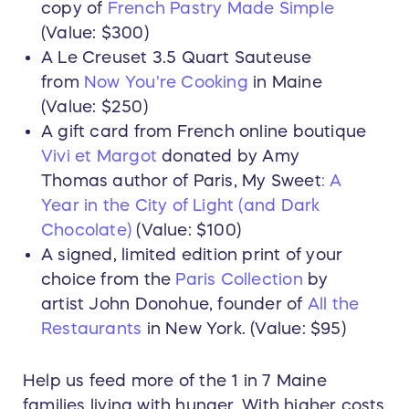
copy of
French Pastry Made Simple
(Value: $300)
A Le Creuset 3.5 Quart Sauteuse
from
Now You're Cooking
in Maine
(Value: $250)
A gift card from French online boutique
Vivi et Margot
donated by Amy
Thomas author of Paris, My Sweet
: A
Year in the City of Light (and Dark
Chocolate)
(Value: $100)
A signed, limited edition print of your
choice from the
Paris Collection
by
artist John Donohue, founder of
All the
Restaurants
in New York. (Value: $95)
Help us feed more of the 1 in 7 Maine
families living with hunger. With higher costs