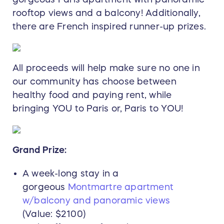
rooftop views and a balcony! Additionally,
there are French inspired runner-up prizes.
All proceeds will help make sure no one in
our community has choose between
healthy food and paying rent, while
bringing YOU to Paris or, Paris to YOU!
Grand Prize:
A week-long stay in a
gorgeous
Montmartre apartment
w/balcony and panoramic views
(Value: $2100)