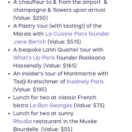
A chauffeur to & from the airport &
champagne & flowers upon arrival
(Value: $250)
A Pastry tour (with tasting!) of the
Marais with
La Cuisine Paris founder
Jane Bertch
(Value: $515)
A bespoke Latin Quarter tour with
What's Up Paris
founder Rooksana
Hossenally (Value: $165)
An insider's tour of Montmartre with
Tadji Kretschmer of
Inseinely Paris
(Value: $195)
Lunch for two at classic French
bistro
Le Bon Georges
(Value: $75)
Lunch for two at sunny
Rhodia
restaurant in the Musée
Bourdelle (Value: $55)