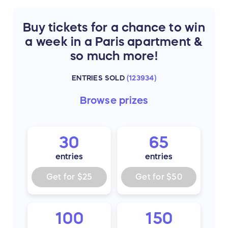
Buy tickets for a chance to win
a week in a Paris apartment &
so much more!
ENTRIES SOLD
(
123934
)
Browse
prizes
30
65
entries
entries
Get for
$25
Get for
$50
100
150