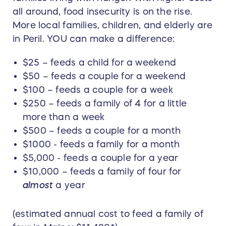
all around, food insecurity is on the rise.
More local families, children, and elderly are
in Peril. YOU can make a difference:
$25 – feeds a child for a weekend
$50 – feeds a couple for a weekend
$100 – feeds a couple for a week
$250 – feeds a family of 4 for a little
more than a week
$500 – feeds a couple for a month
$1000 - feeds a family for a month
$5,000 - feeds a couple for a year
$10,000 – feeds a family of four for
almost
a year
(estimated annual cost to feed a family of