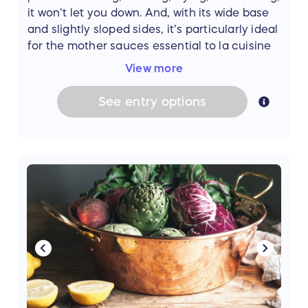
it won’t let you down. And, with its wide base
and slightly sloped sides, it’s particularly ideal
for the mother sauces essential to la cuisine
française. There’s pretty much nothing the
View more
Sauteuse can’t do! With a cooking
companion so versatile and reliable, you’ve
See
entry
options
got a lifetime of great meals ahead. Thanks to
Now You're Cooking: A Cook's Emporium,
in
Bath, Maine this prize could be yours. (Value:
$250)