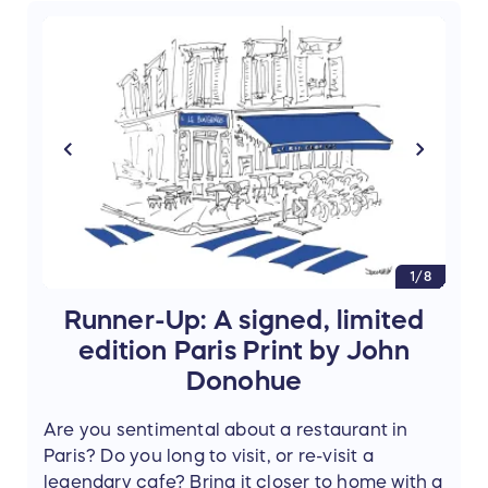
Prize donated by
Amy Thomas
author of
Paris, My Sweet: A Year in the City of Light
(And Dark Chocolate)
. (Value: $100)
1/8
Runner-Up: A signed, limited
edition Paris Print by John
Donohue
Are you sentimental about a restaurant in
Paris? Do you long to visit, or re-visit a
legendary cafe? Bring it closer to home with a