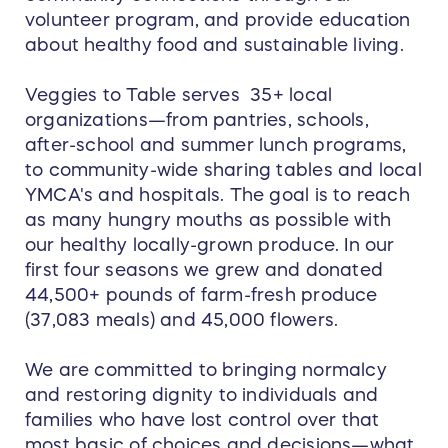
volunteer program, and provide education
about healthy food and sustainable living.
Veggies to Table serves 35+ local
organizations—from pantries, schools,
after-school and summer lunch programs,
to community-wide sharing tables and local
YMCA's and hospitals. The goal is to reach
as many hungry mouths as possible with
our healthy locally-grown produce. In our
first four seasons we grew and donated
44,500+ pounds of farm-fresh produce
(37,083 meals) and 45,000 flowers.
We are committed to bringing normalcy
and restoring dignity to individuals and
families who have lost control over that
most basic of choices and decisions—what