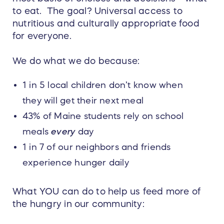
to eat. The goal? Universal access to
nutritious and culturally appropriate food
for everyone.
We do what we do because:
1 in 5 local children don’t know when
they will get their next meal
43% of Maine students rely on school
meals
every
day
1 in 7 of our neighbors and friends
experience hunger daily
What YOU can do to help us feed more of
the hungry in our community: