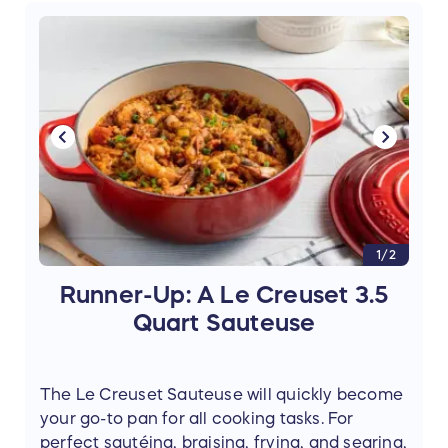
copy of her cookbook,
French Pastry
Made Simple
(Value $20).
1/2
Runner-Up: A Le Creuset 3.5
Quart Sauteuse
The Le Creuset Sauteuse will quickly become
your go-to pan for all cooking tasks. For
perfect sautéing, braising, frying, and searing,