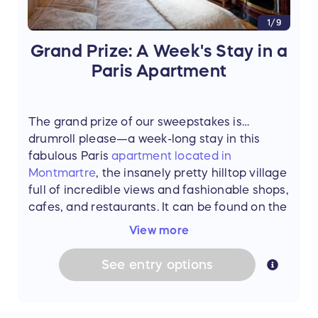
1/9
Grand Prize: A Week's Stay in a
Paris Apartment
The grand prize of our sweepstakes is…
drumroll please—a week-long stay in this
fabulous Paris
apartment located in
Montmartre
, the insanely pretty hilltop village
full of incredible views and fashionable shops,
cafes, and restaurants. It can be found on the
website of
Haven In
.
View more
This airy, light-filled apartment has all the
See
entry
options
trimmings—parquet floors, marble fireplaces,
original artwork, and industrial chic furniture
all lovingly collected at French antique