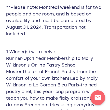
**Please note: Montreal weekend is for two
people and one room, and is based on
availability and must be completed by
August 31, 2024. Transportation not
included.
1 Winner(s) will receive:
Runner-Up: 1 Year Membership to Molly
Wilkinson's Online Pastry School
Master the art of French Pastry from the
comfort of your own kitchen! Led by Molly
Wilkinson, a Le Cordon Bleu Paris-trained
pastry chef, this year-long program will
mail
teach you how to make flaky croissants and
dreamy French pastries using everyday