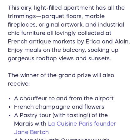
This airy, light-filled apartment has all the
trimmings—parquet floors, marble
fireplaces, original artwork, and industrial
chic furniture all lovingly collected at
French antique markets by Erica and Alain.
Enjoy meals on the balcony, soaking up
gorgeous rooftop views and sunsets.
The winner of the grand prize will also
receive:
A chauffeur to and from the airport
French champagne and flowers
A Pastry tour (with tasting!) of the
Marais with
La Cuisine Paris founder
Jane Bertch