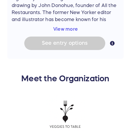
drawing by John Donohue, founder of All the
Restaurants. The former New Yorker editor
and illustrator has become known for his
drawings of restaurant facades. His
Paris
View more
collection
includes more than 100 of the
city’s most beloved dining destinations. Take
See
entry
options
your pick, and you’ll always have Paris with
you. (Value: $95)
Meet the Organization