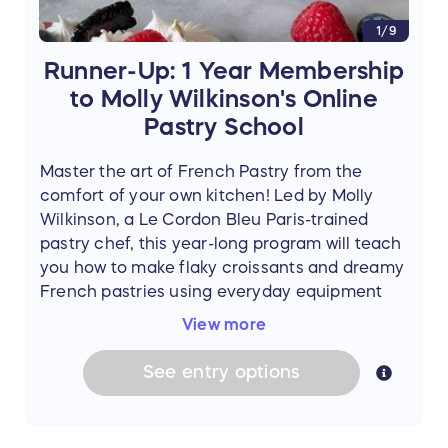
passport and a $1500 security deposit which
1/9
will be returned upon check out assuming all
is in order.
Runner-Up: 1 Year Membership
to Molly Wilkinson's Online
Pastry School
Master the art of French Pastry from the
comfort of your own kitchen! Led by Molly
Wilkinson, a Le Cordon Bleu Paris-trained
pastry chef, this year-long program will teach
you how to make flaky croissants and dreamy
French pastries using everyday equipment
and easy-to-find ingredients. Molly's step-by-
View more
step teaching style is approachable for any
level of baker.
See
entry
options
One runner-up will receive a 1-year
membership to the
Online Pastry School
(Value $280), and additionally, a signed