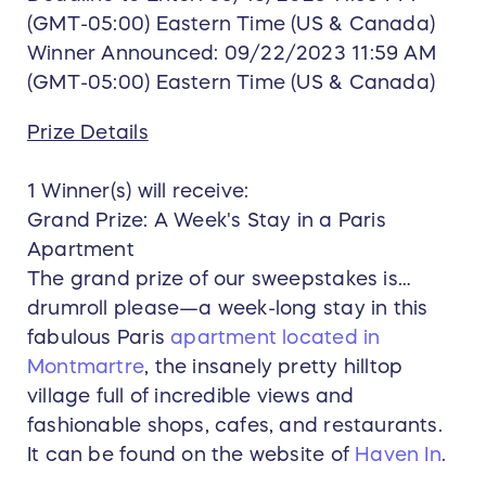
(GMT-05:00) Eastern Time (US & Canada)
Winner Announced: 09/22/2023 11:59 AM
(GMT-05:00) Eastern Time (US & Canada)
Prize Details
1 Winner(s) will receive:
Grand Prize: A Week's Stay in a Paris
Apartment
The grand prize of our sweepstakes is…
drumroll please—a week-long stay in this
fabulous Paris
apartment located in
Montmartre
, the insanely pretty hilltop
village full of incredible views and
fashionable shops, cafes, and restaurants.
It can be found on the website of
Haven In
.