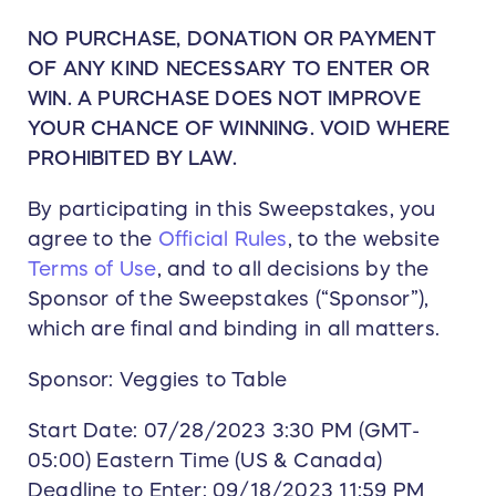
NO PURCHASE, DONATION OR PAYMENT
OF ANY KIND NECESSARY TO ENTER OR
WIN. A PURCHASE DOES NOT IMPROVE
YOUR CHANCE OF WINNING. VOID WHERE
PROHIBITED BY LAW.
By participating in this Sweepstakes, you
agree to the
Official Rules
, to the website
Terms of Use
, and to all decisions by the
Sponsor of the Sweepstakes (“Sponsor”),
which are final and binding in all matters.
Sponsor: Veggies to Table
Start Date: 07/28/2023 3:30 PM (GMT-
05:00) Eastern Time (US & Canada)
Deadline to Enter: 09/18/2023 11:59 PM