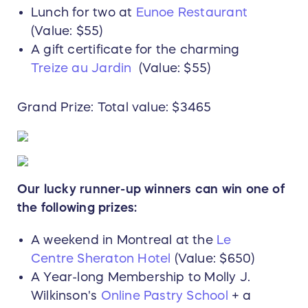
Lunch for two at
Eunoe Restaurant
(Value: $55)
A gift certificate for the charming
Treize au Jardin
(Value: $55)
Grand Prize: Total value: $3465
Our lucky runner-up winners can win one of
the following prizes:
A weekend in Montreal at the
Le
Centre Sheraton Hotel
(Value: $650)
A Year-long Membership to Molly J.
Wilkinson's
Online Pastry School
+ a